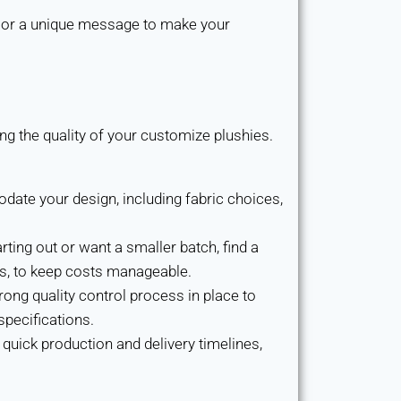
 or a unique message to make your
g the quality of your customize plushies.
te your design, including fabric choices,
arting out or want a smaller batch, find a
s, to keep costs manageable.
ong quality control process in place to
pecifications.
quick production and delivery timelines,