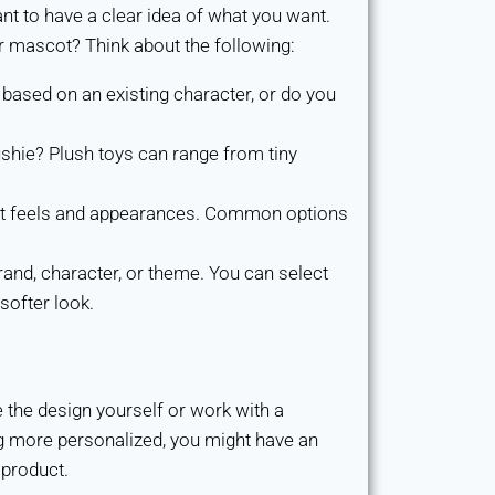
nt to have a clear idea of what you want.
r mascot? Think about the following:
based on an existing character, or do you
shie? Plush toys can range from tiny
rent feels and appearances. Common options
and, character, or theme. You can select
softer look.
e the design yourself or work with a
ing more personalized, you might have an
 product.