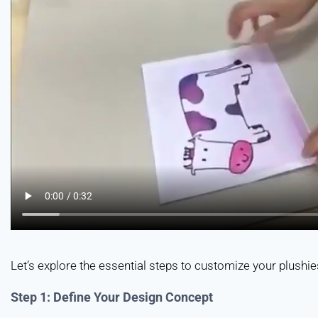
Let’s explore the essential steps to customize your plushies
Step 1: Define Your Design Concept