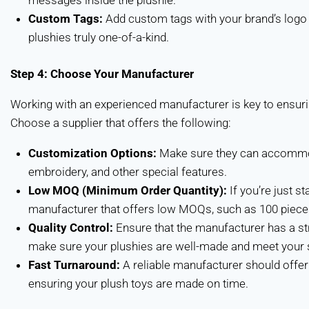
messages inside the plushie.
Custom Tags:
Add custom tags with your brand’s logo
plushies truly one-of-a-kind.
Step 4: Choose Your Manufacturer
Working with an experienced manufacturer is key to ensurin
Choose a supplier that offers the following:
Customization Options:
Make sure they can accommoda
embroidery, and other special features.
Low MOQ (Minimum Order Quantity):
If you’re just st
manufacturer that offers low MOQs, such as 100 piece
Quality Control:
Ensure that the manufacturer has a str
make sure your plushies are well-made and meet your s
Fast Turnaround:
A reliable manufacturer should offer 
ensuring your plush toys are made on time.