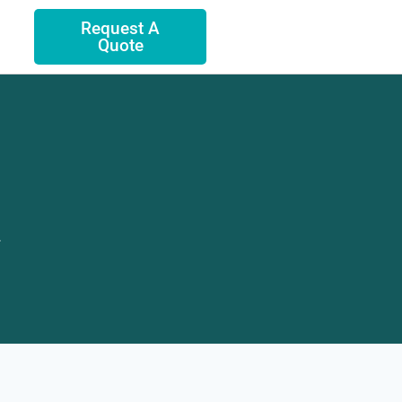
Request A
Quote
.