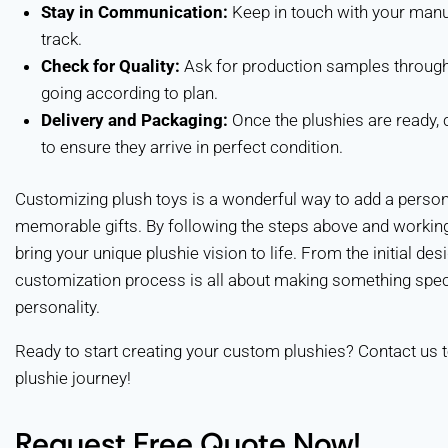
Stay in Communication:
Keep in touch with your manuf
track.
Check for Quality:
Ask for production samples through
going according to plan.
Delivery and Packaging:
Once the plushies are ready, 
to ensure they arrive in perfect condition.
Customizing plush toys is a wonderful way to add a persona
memorable gifts. By following the steps above and working
bring your unique plushie vision to life. From the initial des
customization process is all about making something specia
personality.
Ready to start creating your custom plushies? Contact us t
plushie journey!
Request Free Quote Now!