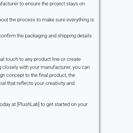
acturer to ensure the project stays on
out the process to make sure everything is
confirm the packaging and shipping details
l touch to any product line or create
 closely with your manufacturer, you can
ign concept to the final product, the
l that reflects your creativity and
oday at [PlushLab] to get started on your