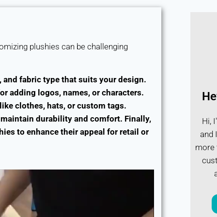
stomizing plushies can be challenging
, and fabric type that suits your design.
or adding logos, names, or characters.
He
ike clothes, hats, or custom tags.
maintain durability and comfort. Finally,
Hi, 
es to enhance their appeal for retail or
and I
more t
cust