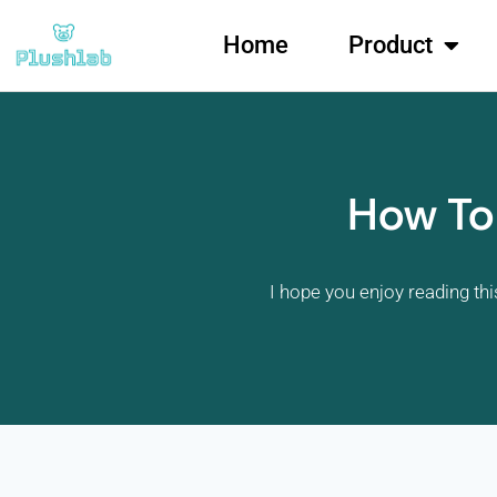
Home
Product
How To
I hope you enjoy reading thi