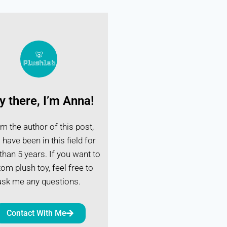
y there, I’m Anna!
I'm the author of this post,
 have been in this field for
han 5 years. If you want to
om plush toy, feel free to
ask me any questions.
Contact With Me