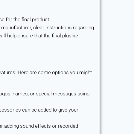
e for the final product.
 manufacturer, clear instructions regarding
ll help ensure that the final plushie
 features. Here are some options you might
 logos, names, or special messages using
cessories can be added to give your
er adding sound effects or recorded