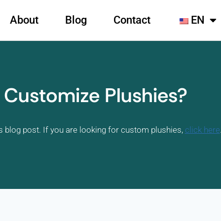
About
Blog
Contact
EN
 Customize Plushies?
s blog post. If you are looking for custom plushies,
click here