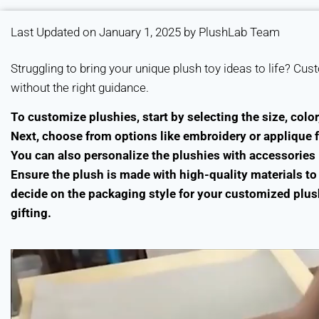
Last Updated on January 1, 2025 by PlushLab Team
Struggling to bring your unique plush toy ideas to life? Cu
without the right guidance.
To customize plushies, start by selecting the size, color
Next, choose from options like embroidery or applique f
You can also personalize the plushies with accessories l
Ensure the plush is made with high-quality materials to 
decide on the packaging style for your customized plushi
gifting.