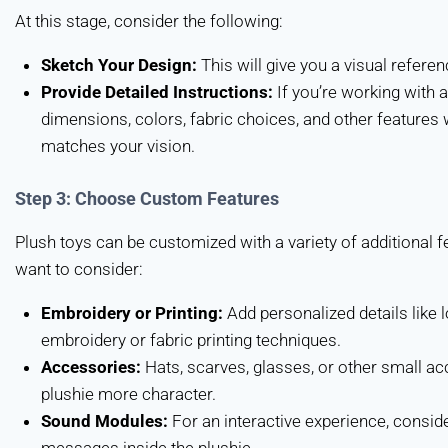
At this stage, consider the following:
Sketch Your Design:
This will give you a visual referenc
Provide Detailed Instructions:
If you’re working with a
dimensions, colors, fabric choices, and other features wi
matches your vision.
Step 3: Choose Custom Features
Plush toys can be customized with a variety of additional
want to consider:
Embroidery or Printing:
Add personalized details like
embroidery or fabric printing techniques.
Accessories:
Hats, scarves, glasses, or other small ac
plushie more character.
Sound Modules:
For an interactive experience, consid