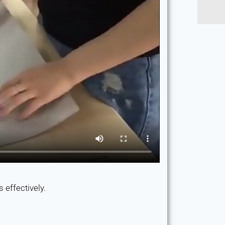
 effectively.