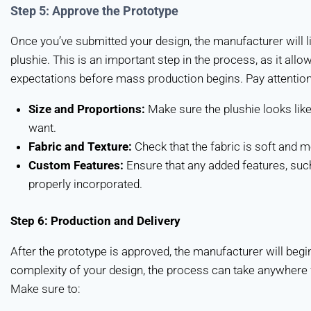
Step 5: Approve the Prototype
Once you’ve submitted your design, the manufacturer will l
plushie. This is an important step in the process, as it all
expectations before mass production begins. Pay attention
Size and Proportions:
Make sure the plushie looks like
want.
Fabric and Texture:
Check that the fabric is soft and m
Custom Features:
Ensure that any added features, suc
properly incorporated.
Step 6: Production and Delivery
After the prototype is approved, the manufacturer will begi
complexity of your design, the process can take anywhere
Make sure to: