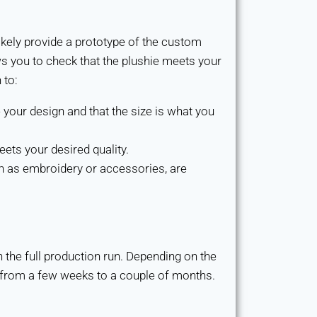
ikely provide a prototype of the custom
ows you to check that the plushie meets your
 to:
 your design and that the size is what you
eets your desired quality.
h as embroidery or accessories, are
n the full production run. Depending on the
 from a few weeks to a couple of months.