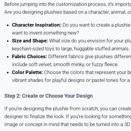
Before jumping into the customization process, it’s importa
Are you designing plushies based on a character, animal, o
Character Inspiration:
Do you want to create a plushie 
want to invent something new?
Size and Shape:
What size do you envision for your plu
keychain-sized toys to large, huggable stuffed animals.
Fabric Choices:
Different fabrics give plushies diffe
include soft velvet, smooth minky, or fuzzy fleece.
Color Palette:
Choose the colors that represent your br
vibrant shades for playful designs or pastel tones for a 
Step 2: Create or Choose Your Design
If you’re designing the plushie from scratch, you can creat
designer to finalize the look. If you’re looking for someth
image or concept in mind that needs to be turned into a 3D